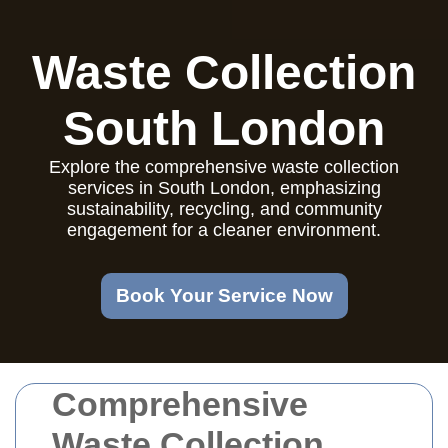
Waste Collection
South London
Explore the comprehensive waste collection
services in South London, emphasizing
sustainability, recycling, and community
engagement for a cleaner environment.
Book Your Service Now
Comprehensive
Waste Collection