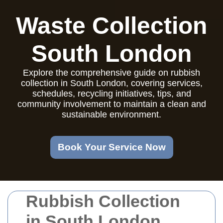
Waste Collection
South London
Explore the comprehensive guide on rubbish
collection in South London, covering services,
schedules, recycling initiatives, tips, and
community involvement to maintain a clean and
sustainable environment.
Book Your Service Now
Rubbish Collection
in South London