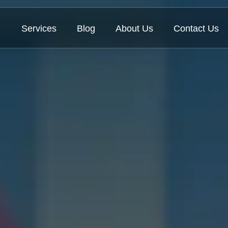
Services
Blog
About Us
Contact Us