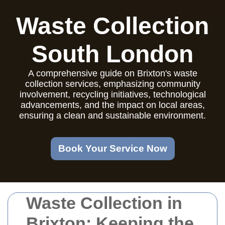
Waste Collection
South London
A comprehensive guide on Brixton's waste
collection services, emphasizing community
involvement, recycling initiatives, technological
advancements, and the impact on local areas,
ensuring a clean and sustainable environment.
Book Your Service Now
Waste Collection in
Brixton: Keeping the