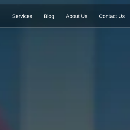
Services
Blog
About Us
Contact Us